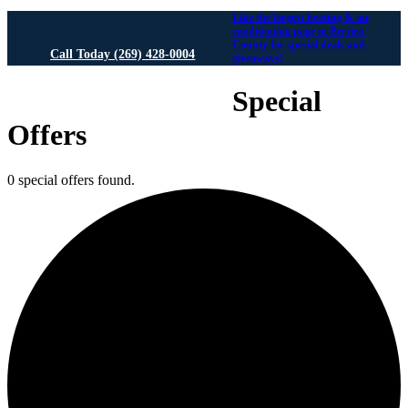
Like the largest heating & air
conditioning page in Berrien
County for special deals and
Call Today (269) 428-0004
giveaways!
We Answer 24/7 for Emergencies!
Special
Offers
0 special offers found.