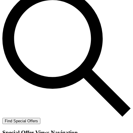
Find Special Offers
Special Offer Views Navigation