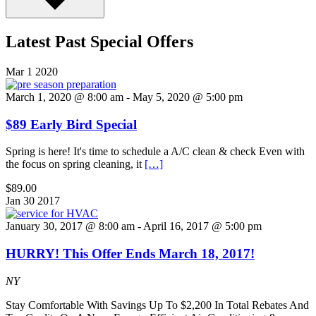
Latest Past Special Offers
Mar
1
2020
March 1, 2020 @ 8:00 am
-
May 5, 2020 @ 5:00 pm
$89 Early Bird Special
Spring is here! It's time to schedule a A/C clean & check Even with
the focus on spring cleaning, it
[…]
$89.00
Jan
30
2017
January 30, 2017 @ 8:00 am
-
April 16, 2017 @ 5:00 pm
HURRY! This Offer Ends March 18, 2017!
NY
Stay Comfortable With Savings Up To $2,200 In Total Rebates And