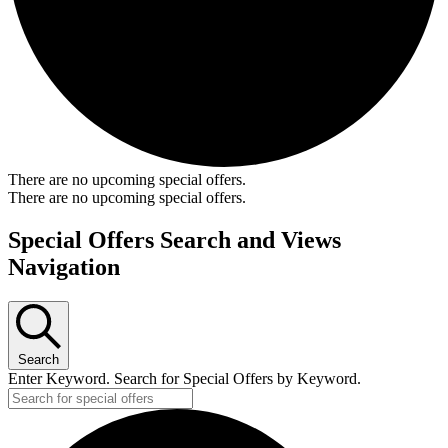
There are no upcoming special offers.
There are no upcoming special offers.
Special Offers Search and Views
Navigation
Search
Enter Keyword. Search for Special Offers by Keyword.