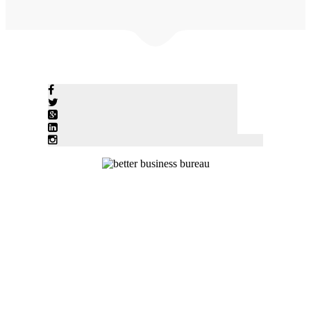
© Five Star Heating & Air Conditioning 2020 • 1744 Joni Lane
Stevensville, MI 49127 • Tel: (269)428-0004 • Contact Five Star to
Schedule Service or a Free Estimate