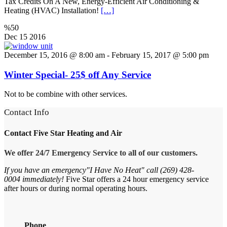
Tax Credits On A New, Energy-Efficient Air Conditioning &
Heating (HVAC) Installation!
[…]
%50
Dec
15
2016
December 15, 2016 @ 8:00 am
-
February 15, 2017 @ 5:00 pm
Winter Special- 25$ off Any Service
Not to be combine with other services.
Contact Info
Contact
Five Star Heating and Air
We offer 24/7 Emergency Service to all of our customers.
If you have an emergency"I Have No Heat" call (269) 428-
0004 immediately!
Five
Star
offers a 24 hour emergency service
after hours or during normal operating hours.
Phone