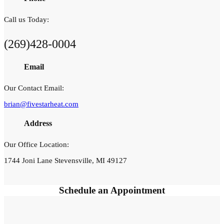
Call us Today:
(269)428-0004
Email
Our Contact Email:
brian@fivestarheat.com
Address
Our Office Location:
1744 Joni Lane Stevensville, MI 49127
Schedule an
Appointment