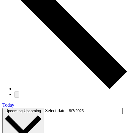
Today
Select date.
Upcoming
Upcoming