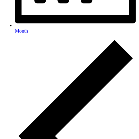
Month